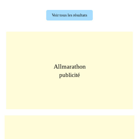
Voir tous les résultats
Allmarathon
publicité