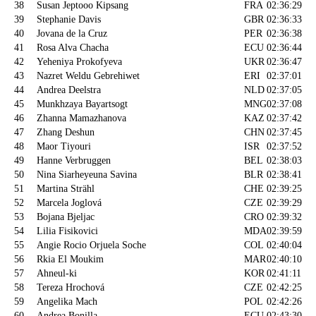
38
Susan Jeptooo Kipsang
FRA
02:36:29
39
Stephanie Davis
GBR
02:36:33
40
Jovana de la Cruz
PER
02:36:38
41
Rosa Alva Chacha
ECU
02:36:44
42
Yeheniya Prokofyeva
UKR
02:36:47
43
Nazret Weldu Gebrehiwet
ERI
02:37:01
44
Andrea Deelstra
NLD
02:37:05
45
Munkhzaya Bayartsogt
MNG
02:37:08
46
Zhanna Mamazhanova
KAZ
02:37:42
47
Zhang Deshun
CHN
02:37:45
48
Maor Tiyouri
ISR
02:37:52
49
Hanne Verbruggen
BEL
02:38:03
50
Nina Siarheyeuna Savina
BLR
02:38:41
51
Martina Strähl
CHE
02:39:25
52
Marcela Joglová
CZE
02:39:29
53
Bojana Bjeljac
CRO
02:39:32
54
Lilia Fisikovici
MDA
02:39:59
55
Angie Rocio Orjuela Soche
COL
02:40:04
56
Rkia El Moukim
MAR
02:40:10
57
Ahneul-ki
KOR
02:41:11
58
Tereza Hrochová
CZE
02:42:25
59
Angelika Mach
POL
02:42:26
60
Andrea Bonilla
ECU
02:43:30