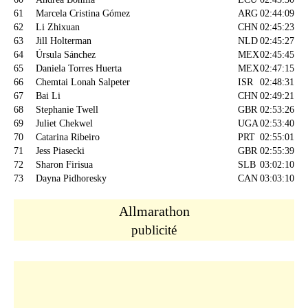
61
Marcela Cristina Gómez
ARG
02:44:09
62
Li Zhixuan
CHN
02:45:23
63
Jill Holterman
NLD
02:45:27
64
Úrsula Sánchez
MEX
02:45:45
65
Daniela Torres Huerta
MEX
02:47:15
66
Chemtai Lonah Salpeter
ISR
02:48:31
67
Bai Li
CHN
02:49:21
68
Stephanie Twell
GBR
02:53:26
69
Juliet Chekwel
UGA
02:53:40
70
Catarina Ribeiro
PRT
02:55:01
71
Jess Piasecki
GBR
02:55:39
72
Sharon Firisua
SLB
03:02:10
73
Dayna Pidhoresky
CAN
03:03:10
Allmarathon
publicité