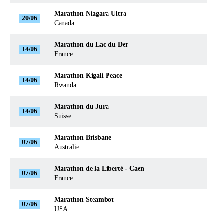
Marathon Niagara Ultra
20/06
Canada
Marathon du Lac du Der
14/06
France
Marathon Kigali Peace
14/06
Rwanda
Marathon du Jura
14/06
Suisse
Marathon Brisbane
07/06
Australie
Marathon de la Liberté - Caen
07/06
France
Marathon Steambot
07/06
USA