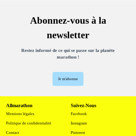
Abonnez-vous à la
newsletter
Restez informé de ce qui se passe sur la planète
marathon !
Je m'abonne
Allmarathon
Suivez-Nous
Mentions légales
Facebook
Politique de confidentialité
Instagram
Contact
Pinterest