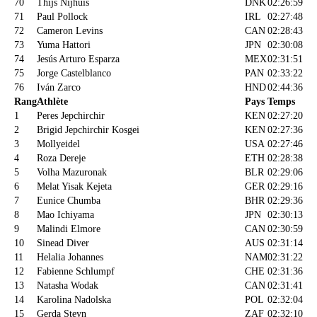
70
Thijs Nijhuis
DNK
02:26:59
71
Paul Pollock
IRL
02:27:48
72
Cameron Levins
CAN
02:28:43
73
Yuma Hattori
JPN
02:30:08
74
Jesús Arturo Esparza
MEX
02:31:51
75
Jorge Castelblanco
PAN
02:33:22
76
Iván Zarco
HND
02:44:36
Rang
Athlète
Pays
Temps
1
Peres Jepchirchir
KEN
02:27:20
2
Brigid Jepchirchir Kosgei
KEN
02:27:36
3
Mollyeidel
USA
02:27:46
4
Roza Dereje
ETH
02:28:38
5
Volha Mazuronak
BLR
02:29:06
6
Melat Yisak Kejeta
GER
02:29:16
7
Eunice Chumba
BHR
02:29:36
8
Mao Ichiyama
JPN
02:30:13
9
Malindi Elmore
CAN
02:30:59
10
Sinead Diver
AUS
02:31:14
11
Helalia Johannes
NAM
02:31:22
12
Fabienne Schlumpf
CHE
02:31:36
13
Natasha Wodak
CAN
02:31:41
14
Karolina Nadolska
POL
02:32:04
15
Gerda Steyn
ZAF
02:32:10