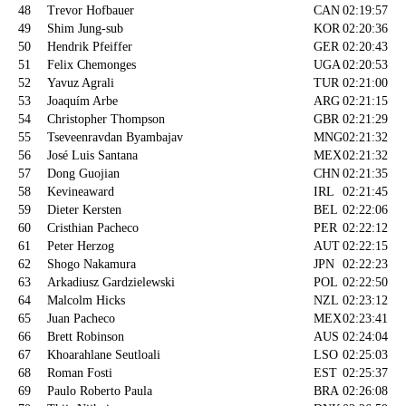
48
Trevor Hofbauer
CAN
02:19:57
49
Shim Jung-sub
KOR
02:20:36
50
Hendrik Pfeiffer
GER
02:20:43
51
Felix Chemonges
UGA
02:20:53
52
Yavuz Agrali
TUR
02:21:00
53
Joaquím Arbe
ARG
02:21:15
54
Christopher Thompson
GBR
02:21:29
55
Tseveenravdan Byambajav
MNG
02:21:32
56
José Luis Santana
MEX
02:21:32
57
Dong Guojian
CHN
02:21:35
58
Kevineaward
IRL
02:21:45
59
Dieter Kersten
BEL
02:22:06
60
Cristhian Pacheco
PER
02:22:12
61
Peter Herzog
AUT
02:22:15
62
Shogo Nakamura
JPN
02:22:23
63
Arkadiusz Gardzielewski
POL
02:22:50
64
Malcolm Hicks
NZL
02:23:12
65
Juan Pacheco
MEX
02:23:41
66
Brett Robinson
AUS
02:24:04
67
Khoarahlane Seutloali
LSO
02:25:03
68
Roman Fosti
EST
02:25:37
69
Paulo Roberto Paula
BRA
02:26:08