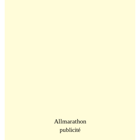
Allmarathon
publicité