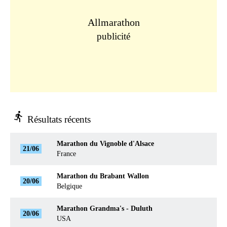
Allmarathon
publicité
directions_run
Résultats récents
Marathon du Vignoble d'Alsace
21/06
France
Marathon du Brabant Wallon
20/06
Belgique
Marathon Grandma's - Duluth
20/06
USA