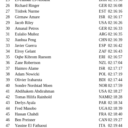
26
Richard Ringer
GER
02:16:08
27
Tiidrek Nurme
EST
02:16:16
28
Girmaw Amare
ISR
02:16:17
29
Jacob Riley
USA
02:16:26
30
Amanal Petros
GER
02:16:33
31
Eulalio Muñoz
ARG
02:16:35
32
Jianhua Peng
CHN
02:16:39
33
Javier Guerra
ESP
02:16:42
34
Elroy Gelant
ZAF
02:16:43
35
Oqbe Kibrom Ruesom
ERI
02:16:57
36
Zane Robertson
NZL
02:17:04
37
Haimro Alame
ISR
02:17:17
38
Adam Nowicki
POL
02:17:19
39
Olivier Irabaruta
BDI
02:17:44
40
Sondre Nordstad Moen
NOR
02:17:59
41
Abdihakem Abdirahman
USA
02:18:27
42
Tomas Hilifa Rainhold
NAM
02:18:28
43
Derlys Ayala
PAR
02:18:34
44
Fred Musobo
UGA
02:18:39
45
Hassan Chahdi
FRA
02:18:40
46
Ben Preisner
CAN
02:19:27
47
Yassine El Fathaoui
ITA
02:19:44