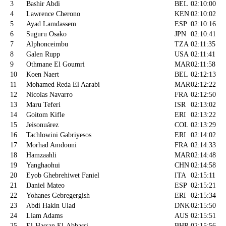
3
Bashir Abdi
BEL
02:10:00
4
Lawrence Cherono
KEN
02:10:02
5
Ayad Lamdassem
ESP
02:10:16
6
Suguru Osako
JPN
02:10:41
7
Alphonceimbu
TZA
02:11:35
8
Galen Rupp
USA
02:11:41
9
Othmane El Goumri
MAR
02:11:58
10
Koen Naert
BEL
02:12:13
11
Mohamed Reda El Aarabi
MAR
02:12:22
12
Nicolas Navarro
FRA
02:12:50
13
Maru Teferi
ISR
02:13:02
14
Goitom Kifle
ERI
02:13:22
15
Jeisonuárez
COL
02:13:29
16
Tachlowini Gabriyesos
ERI
02:14:02
17
Morhad Amdouni
FRA
02:14:33
18
Hamzaahli
MAR
02:14:48
19
Yanghaohui
CHN
02:14:58
20
Eyob Ghebrehiwet Faniel
ITA
02:15:11
21
Daniel Mateo
ESP
02:15:21
22
Yohanes Gebregergish
ERI
02:15:34
23
Abdi Hakin Ulad
DNK
02:15:50
24
Liam Adams
AUS
02:15:51
25
El-Hassan El-Abbassi
BHR
02:15:56