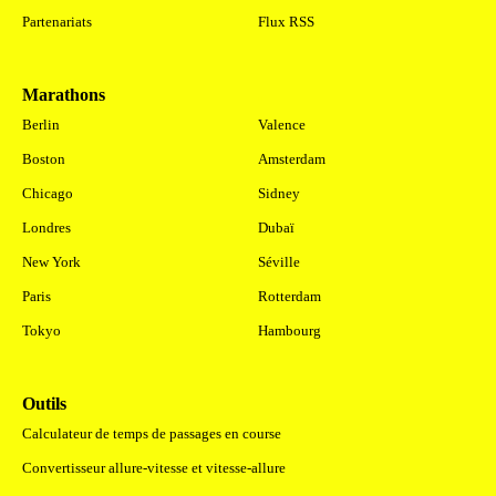
Partenariats
Flux RSS
Marathons
.
Berlin
Valence
Boston
Amsterdam
Chicago
Sidney
Londres
Dubaï
New York
Séville
Paris
Rotterdam
Tokyo
Hambourg
Outils
Calculateur de temps de passages en course
Convertisseur allure-vitesse et vitesse-allure