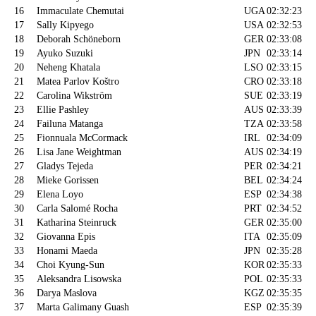
16
Immaculate Chemutai
UGA
02:32:23
17
Sally Kipyego
USA
02:32:53
18
Deborah Schöneborn
GER
02:33:08
19
Ayuko Suzuki
JPN
02:33:14
20
Neheng Khatala
LSO
02:33:15
21
Matea Parlov Koštro
CRO
02:33:18
22
Carolina Wikström
SUE
02:33:19
23
Ellie Pashley
AUS
02:33:39
24
Failuna Matanga
TZA
02:33:58
25
Fionnuala McCormack
IRL
02:34:09
26
Lisa Jane Weightman
AUS
02:34:19
27
Gladys Tejeda
PER
02:34:21
28
Mieke Gorissen
BEL
02:34:24
29
Elena Loyo
ESP
02:34:38
30
Carla Salomé Rocha
PRT
02:34:52
31
Katharina Steinruck
GER
02:35:00
32
Giovanna Epis
ITA
02:35:09
33
Honami Maeda
JPN
02:35:28
34
Choi Kyung-Sun
KOR
02:35:33
35
Aleksandra Lisowska
POL
02:35:33
36
Darya Maslova
KGZ
02:35:35
37
Marta Galimany Guash
ESP
02:35:39