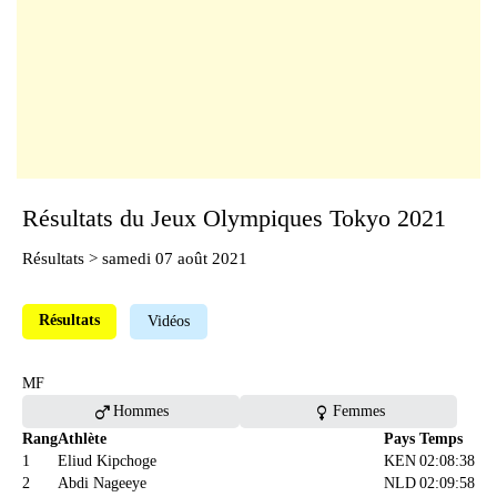
Résultats du Jeux Olympiques Tokyo 2021
Résultats
> samedi 07 août 2021
Résultats
Vidéos
MF
male
female
Hommes
Femmes
Rang
Athlète
Pays
Temps
1
Eliud Kipchoge
KEN
02:08:38
2
Abdi Nageeye
NLD
02:09:58