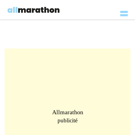
Allmarathon
publicité